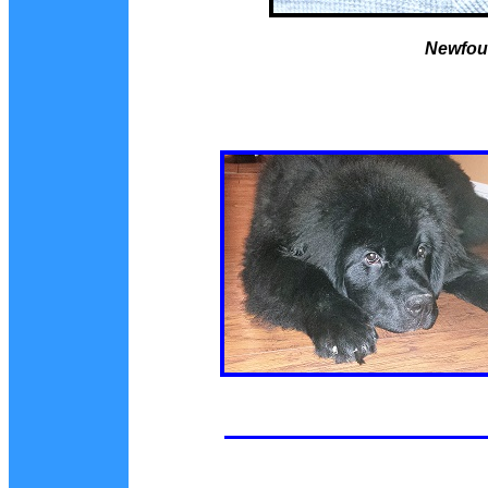
Newfou