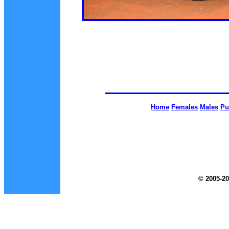
Home
Females
Males
Pu
© 2005-20