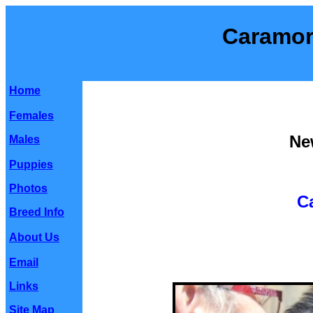
Caramor
Home
Females
Ne
Males
Puppies
Photos
C
Breed Info
About Us
Email
Links
Site Map