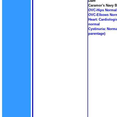
Dam
Caramor's Navy B
OVC-Hips Normal
OVC-Elbows Norm
Heart: Cardiologis
normal
Cystinuria: Norma
parentage)