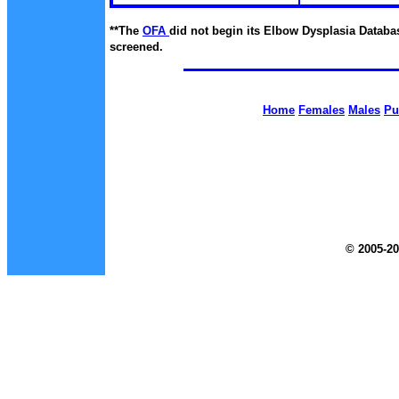
**The
OFA
did not begin
its Elbow Dysplasia Databas
screened.
Home
Females
Males
Pu
© 2005-20