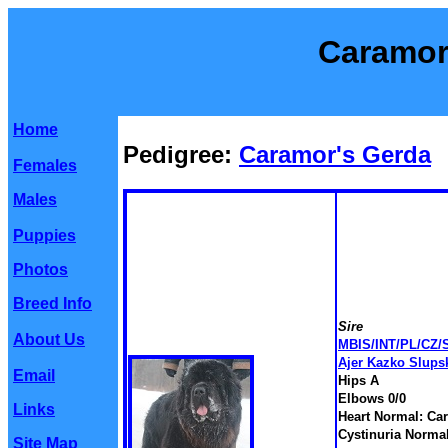
Caramor
Home
Pedigree:
Caramor's Gerda
Females
Males
Puppies
Photos
Breed Info
Sire
About Us
MBIS/INT/PL/CZ/
Ajer Kazko Slups
Email
Hips A
Elbows 0/0
Links
Heart Normal: Car
Cystinuria Norma
Site Map