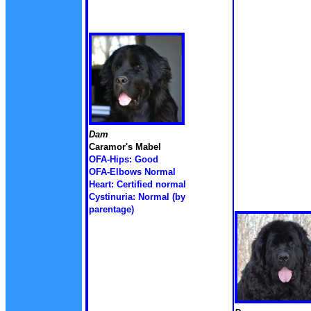
Dam
Caramor's Mabel
OFA-Hips: Good
OFA-Elbows Normal
Heart: Certified normal
Cystinuria: Normal (by
parentage)