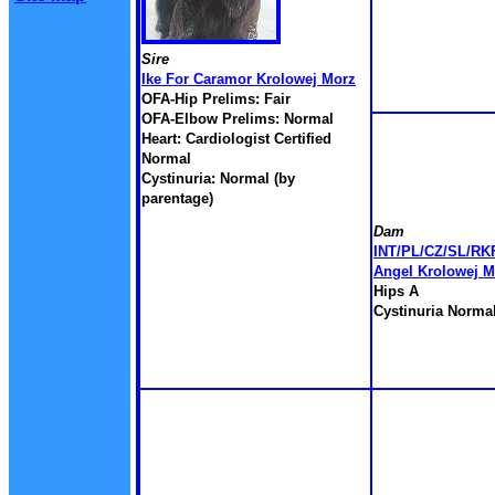
Sire
Ike For Caramor Krolowej Morz
OFA-Hip Prelims: Fair
OFA-Elbow Prelims: Normal
Heart: Cardiologist Certified
Normal
Cystinuria: Normal (by
parentage)
Dam
INT/PL/CZ/SL/RKF
Angel Krolowej M
Hips A
Cystinuria Norma