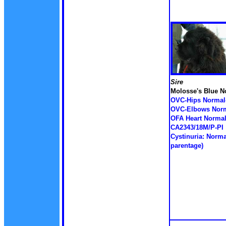
Sire
Molosse's Blue 
OVC-Hips Normal
OVC-Elbows Norm
OFA Heart Normal
CA2343/18M/P-PI
Cystinuria: Norma
parentage)