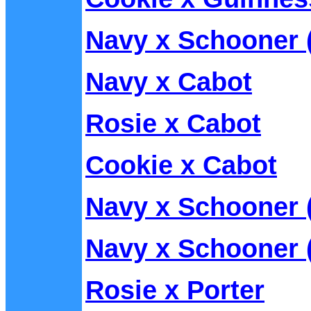
Navy x Schooner 
Navy x Cabot
Rosie x Cabot
Cookie x Cabot
Navy x Schooner 
Navy x Schooner 
Rosie x Porter