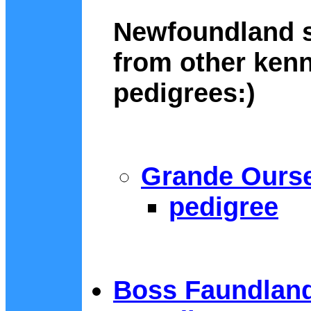
Newfoundland s
from other kenn
pedigrees:)
Grande Ourse
pedigree
Boss Faundlan